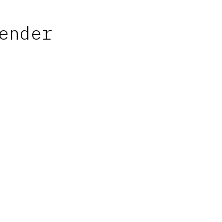
ender