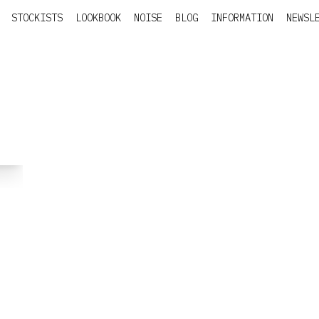
STOCKISTS
LOOKBOOK
NOISE
BLOG
INFORMATION
NEWSL