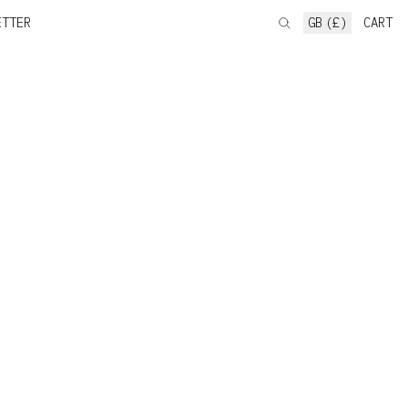
ETTER
GB (£)
CART