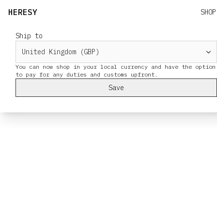
HERESY
SHOP
Ship to
You can now shop in your local currency and have the option
Save