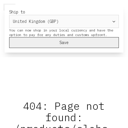
HERESY
MENU
CART
Ship to
You can now shop in your local currency and have the
Save
404: Page not
found: