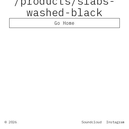
/products/slabs-
washed-black
Go Home
© 2026
Soundcloud
Instagram