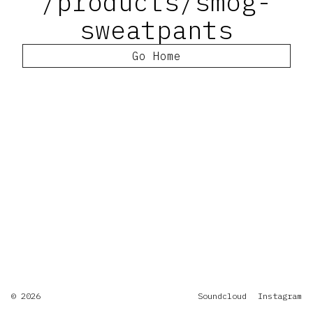
/products/smog-
sweatpants
Go Home
© 2026
Soundcloud
Instagram