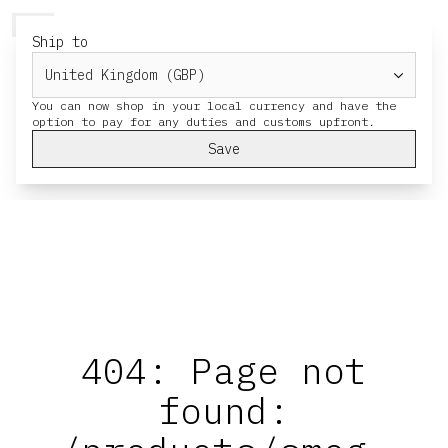
HERESY
MENU
CART
Ship to
You can now shop in your local currency and have the
Save
404: Page not
found: