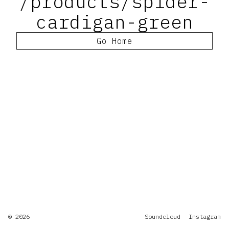
/products/spider-
cardigan-green
Go Home
© 2026
Soundcloud
Instagram