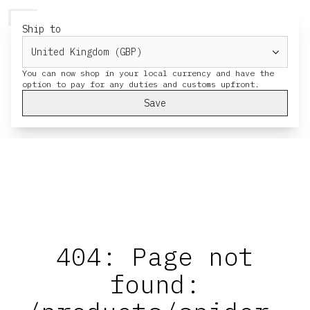
HERESY
MENU
CART
Ship to
You can now shop in your local currency and have the
Save
404: Page not
found: