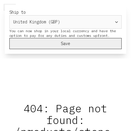
HERESY
MENU
CART
Ship to
You can now shop in your local currency and have the
Save
404: Page not
found: