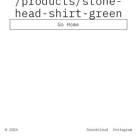
/products/stone-
head-shirt-green
Go Home
© 2026
Soundcloud
Instagram