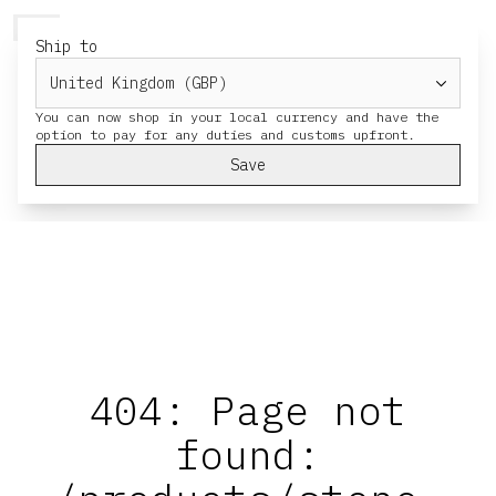
HERESY
MENU
CART
Ship to
You can now shop in your local currency and have the
Save
404: Page not
found: