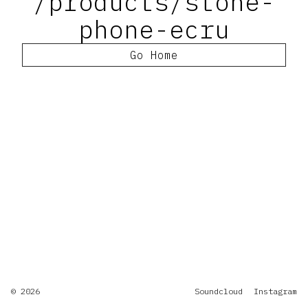
/products/stone-
phone-ecru
Go Home
© 2026
Soundcloud
Instagram