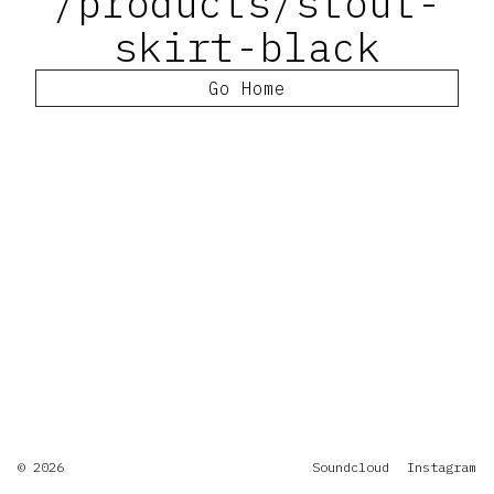
/products/stout-
skirt-black
Go Home
© 2026
Soundcloud
Instagram