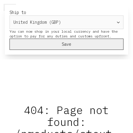
HERESY
MENU
CART
Ship to
You can now shop in your local currency and have the
Save
404: Page not
found: