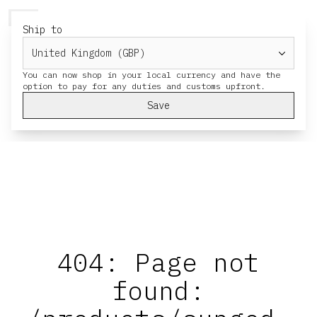
HERESY
MENU
CART
Ship to
You can now shop in your local currency and have the
Save
404: Page not
found: