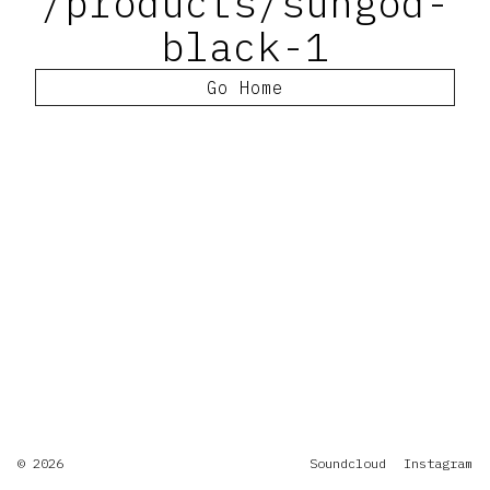
/products/sungod-
black-1
Go Home
© 2026
Soundcloud
Instagram