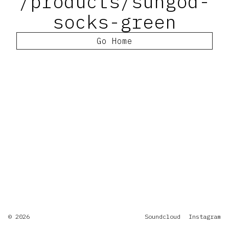
/products/sungod-
socks-green
Go Home
© 2026
Soundcloud
Instagram