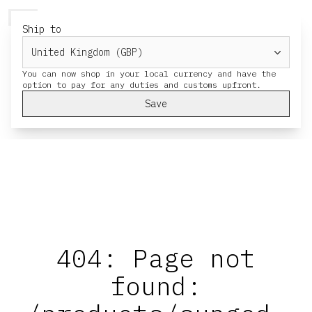
HERESY
MENU
CART
Ship to
You can now shop in your local currency and have the
Save
404: Page not
found: