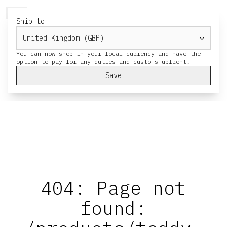
HERESY
MENU
CART
Ship to
You can now shop in your local currency and have the
Save
404: Page not
found: