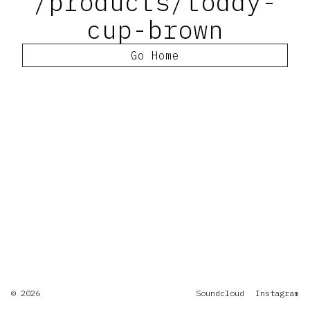
/products/toddy-
cup-brown
Go Home
© 2026
Soundcloud
Instagram