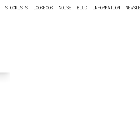
STOCKISTS
LOOKBOOK
NOISE
BLOG
INFORMATION
NEWSL