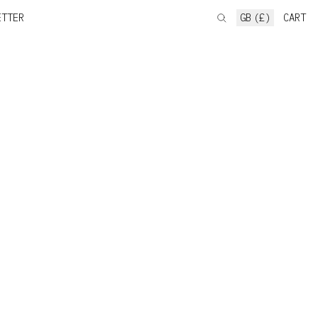
ETTER
GB (£)
CART