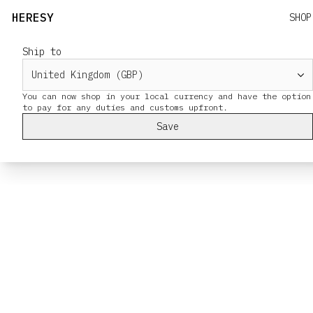
HERESY
SHOP
Ship to
You can now shop in your local currency and have the option
Save