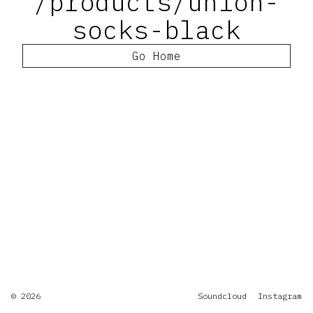
/products/union-
socks-black
Go Home
© 2026
Soundcloud
Instagram