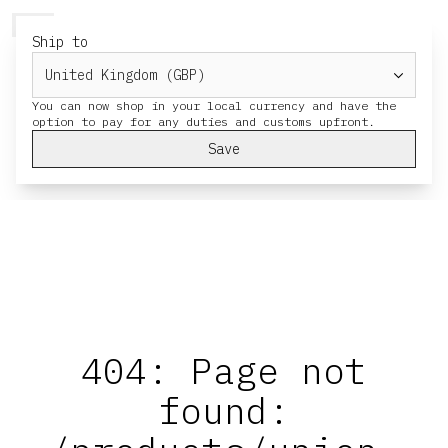
HERESY
MENU
CART
Ship to
You can now shop in your local currency and have the
Save
404: Page not
found: