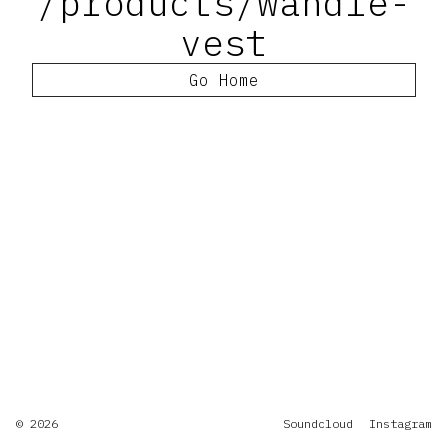
/products/wandle-
vest
Go Home
© 2026
Soundcloud
Instagram