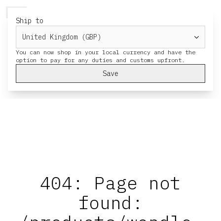
HERESY
MENU
CART
Ship to
You can now shop in your local currency and have the
Save
404: Page not
found: