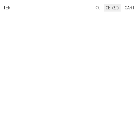
ETTER
GB (£)
CART