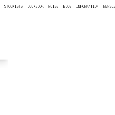
STOCKISTS
LOOKBOOK
NOISE
BLOG
INFORMATION
NEWSL