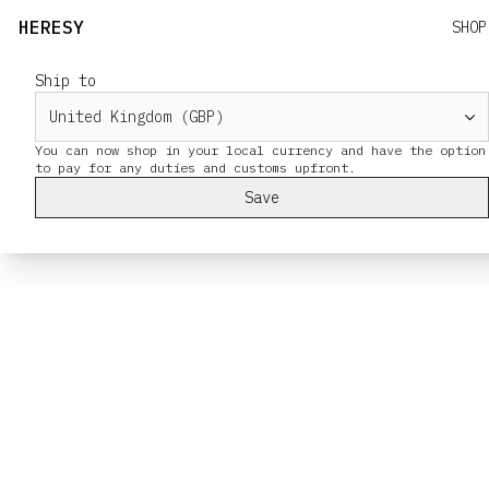
HERESY
SHOP
Ship to
You can now shop in your local currency and have the option
Save